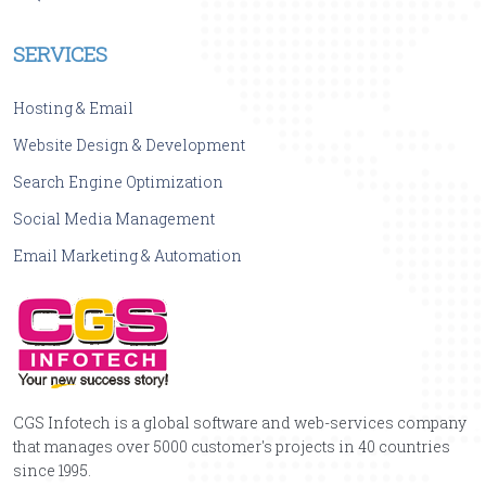
SERVICES
Hosting & Email
Website Design & Development
Search Engine Optimization
Social Media Management
Email Marketing & Automation
CGS Infotech is a global software and web-services company
that manages over 5000 customer's projects in 40 countries
since 1995.