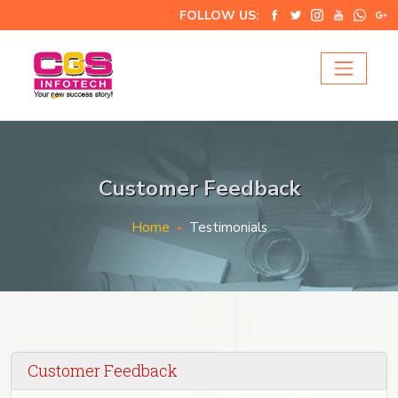
FOLLOW US:
Customer Feedback
Home
Testimonials
Customer Feedback