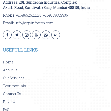
Address:
201, Gundecha Industrial Complex,
Akurli Road
,
Kandivali (East)
,
Mumbai
400 101
,
India
Phone:
+91-8652522291
|
+91-9969682336
Email:
info@cgsinfotech.com
USEFULL LINKS
Home
About Us
Our Services
Testimonials
Contact Us
Review
FAQ