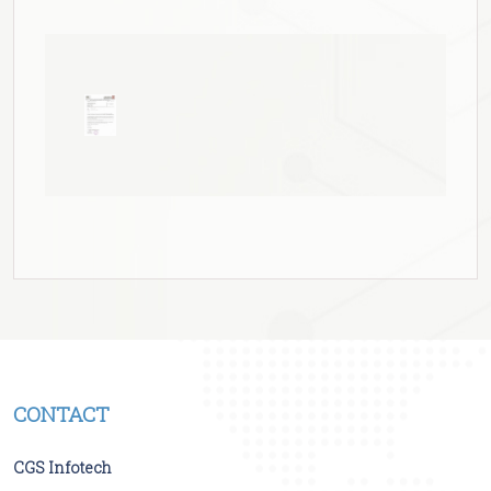
CONTACT
CGS Infotech