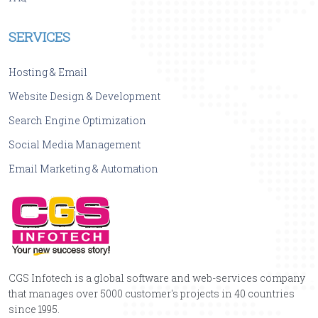
SERVICES
Hosting & Email
Website Design & Development
Search Engine Optimization
Social Media Management
Email Marketing & Automation
CGS Infotech is a global software and web-services company
that manages over 5000 customer's projects in 40 countries
since 1995.