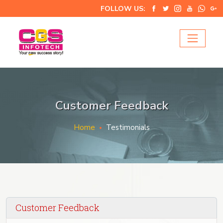
FOLLOW US:
Customer Feedback
Home
Testimonials
Customer Feedback