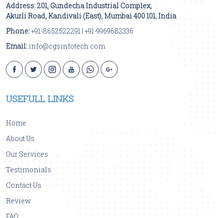
Address:
201, Gundecha Industrial Complex,
Akurli Road
,
Kandivali (East)
,
Mumbai
400 101
,
India
Phone:
+91-8652522291
|
+91-9969682336
Email:
info@cgsinfotech.com
USEFULL LINKS
Home
About Us
Our Services
Testimonials
Contact Us
Review
FAQ