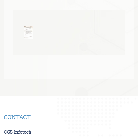
CONTACT
CGS Infotech